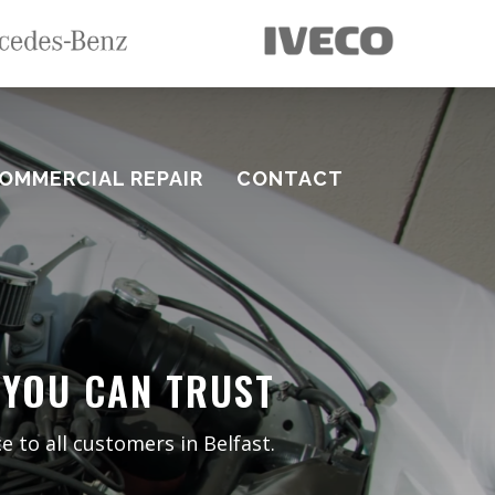
OMMERCIAL REPAIR
CONTACT
 YOU CAN TRUST
e to all customers in Belfast.