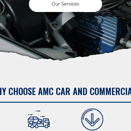
Our Services
Y CHOOSE AMC CAR AND COMMERCI