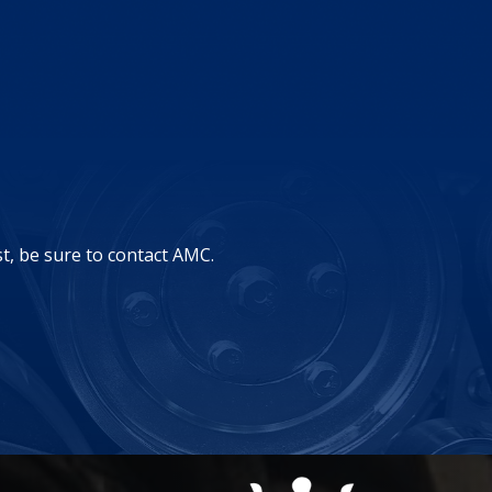
st, be sure to contact AMC.