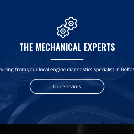
THE MECHANICAL EXPERTS
rvicing from your local engine diagnostics specialist in Belfa
Our Services