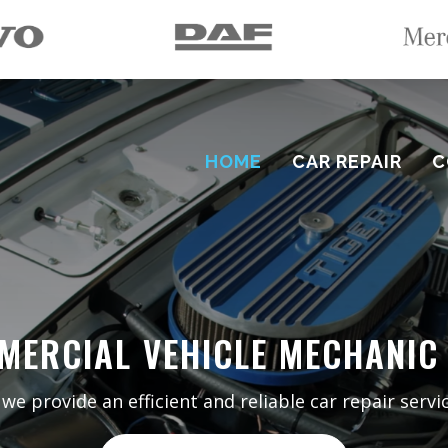
HOME
CAR REPAIR
C
MERCIAL VEHICLE MECHANIC
 provide an efficient and reliable car repair servic