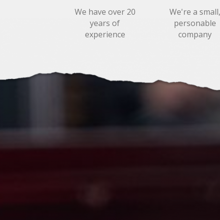
We have over 20
We're a small
years of
personable
experience
company