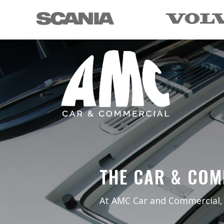
THE CAR & COM
At AMC Car and Commercial, we