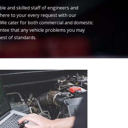
e and skilled staff of engineers and
dhere to your every request with our
. We cater for both commercial and domestic
ntee that any vehicle problems you may
hest of standards.