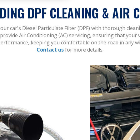
DING DPF CLEANING & AIR C
ur car's Diesel Particulate Filter (DPF) with thorough clea
provide Air Conditioning (AC) servicing, ensuring that your 
erformance, keeping you comfortable on the road in any w
Contact us
for more details.