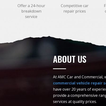
,
Offer a 24-hour
Competitive car
F
breakdown
repair prices
service
ABOUT US
At AMC Car and Commercial, we
commercial vehicle repair se
have over 20 years of experi
provide a comprehensive rang
services at quality prices.