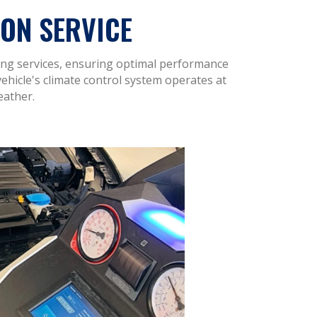
ON SERVICE
ning services, ensuring optimal performance
vehicle's climate control system operates at
eather.