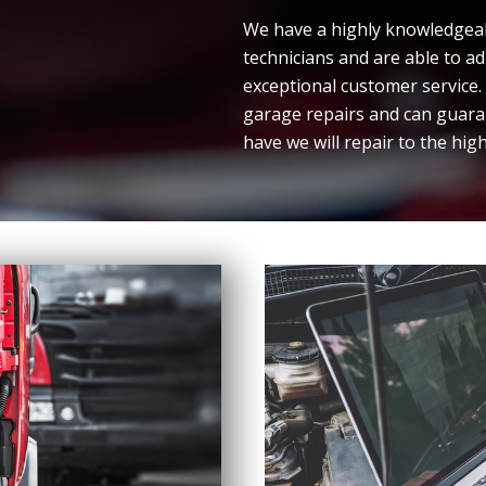
We have a highly knowledgeabl
technicians and are able to a
exceptional customer service
garage repairs and can guara
have we will repair to the hig