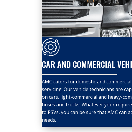
CAR AND COMMERCIAL VEHI
AMC caters for domestic and commercial 
servicing. Our vehicle technicians are ca
on cars, light-commercial and heavy-comm
buses and trucks. Whatever your require
to PSVs, you can be sure that AMC can a
needs.