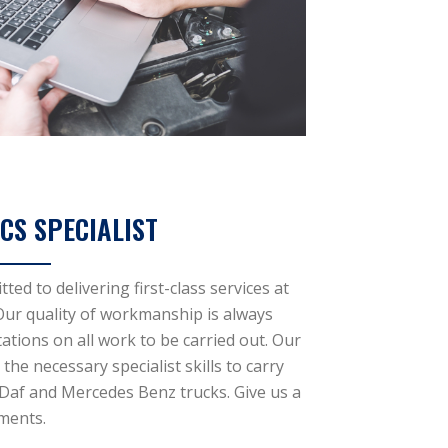
CS SPECIALIST
ed to delivering first-class services at
 Our quality of workmanship is always
ations on all work to be carried out. Our
the necessary specialist skills to carry
 Daf and Mercedes Benz trucks. Give us a
ements.