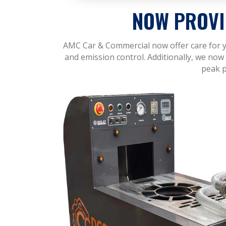
NOW PROVI
AMC Car & Commercial now offer care for yo
and emission control. Additionally, we now 
peak p