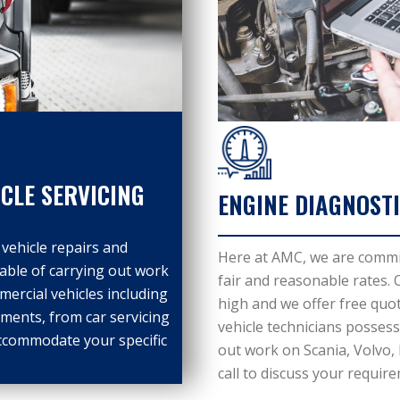
CLE SERVICING
ENGINE DIAGNOSTI
vehicle repairs and
Here at AMC, we are committ
pable of carrying out work
fair and reasonable rates.
ercial vehicles including
high and we offer free quot
ments, from car servicing
vehicle technicians possess 
ccommodate your specific
out work on Scania, Volvo,
call to discuss your requir