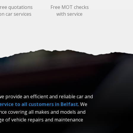
ree quotations
Free MOT checks
on car services
with service
 provide an efficient and reliable car and
rvice to all customers in Belfast
. We
ence covering all makes and models and
e of vehicle repairs and maintenance