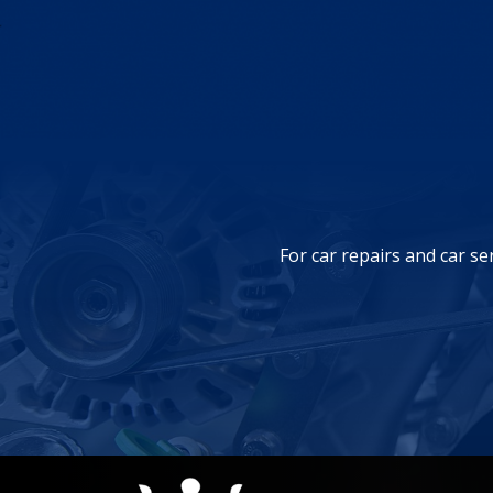
For car repairs and car se